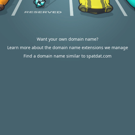
Want your own domain name?
Learn more about the domain name extensions we manage
Find a domain name similar to spatdat.com