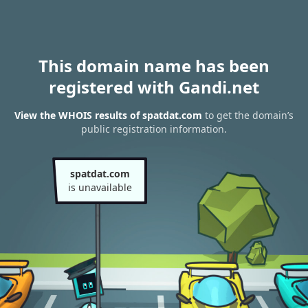
This domain name has been
registered with Gandi.net
View the WHOIS results of spatdat.com
to get the domain’s
public registration information.
spatdat.com
is unavailable